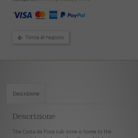
Posa
D.O.C.
2025
quantity
Torna al negozio
Descrizione
Descrizione
The Costa da Posa sub-zone is home to the