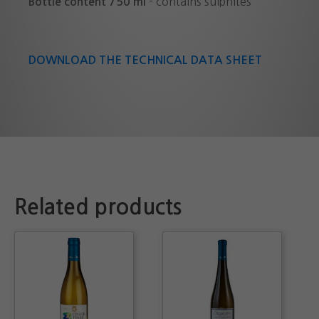
- contains sulphites
Bottle content 750 ml
DOWNLOAD THE TECHNICAL DATA SHEET
Related products