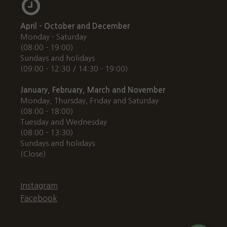
April - October and December
Monday - Saturday
(08:00 - 19:00)
Sundays and holidays
(09:00 - 12:30 / 14:30 - 19:00)
January, February, March and November
Monday, Thursday, Friday and Saturday
(08:00 - 18:00)
Tuesday and Wednesday
(08:00 - 13:30)
Sundays and holidays
(Close)
Instagram
Facebook