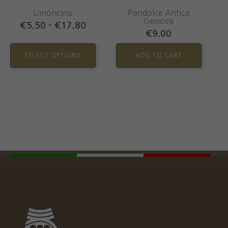
may
Limoncino
Pandolce Antica
be
Genova
Price
€
5.50
–
€
17.80
chosen
€
9.00
range:
€5.50
on
through
SELECT OPTIONS
ADD TO CART
the
€17.80
product
page