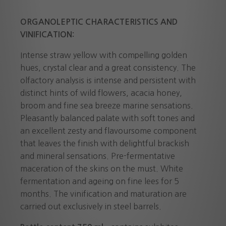
ORGANOLEPTIC CHARACTERISTICS AND
VINIFICATION:
Intense straw yellow with compelling golden
hues, crystal clear and a great consistency. The
olfactory analysis is intense and persistent with
distinct hints of wild flowers, acacia honey,
broom and fine sea breeze marine sensations.
Pleasantly balanced palate with soft tones and
an excellent zesty and flavoursome component
that leaves the finish with delightful brackish
and mineral sensations. Pre-fermentative
maceration of the skins on the must. White
fermentation and ageing on fine lees for 5
months. The vinification and maturation are
carried out exclusively in steel barrels.