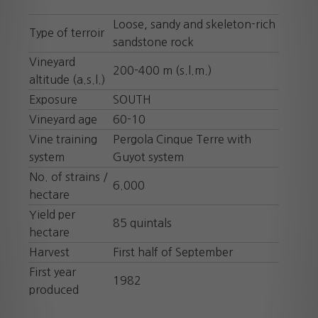
Loose, sandy and skeleton-rich
Type of terroir
sandstone rock
Vineyard
200-400 m (s.l.m.)
altitude (a.s.l.)
Exposure
SOUTH
Vineyard age
60-10
Vine training
Pergola Cinque Terre with
system
Guyot system
No. of strains /
6.000
hectare
Yield per
85 quintals
hectare
Harvest
First half of September
First year
1982
produced