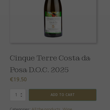
Cinque Terre Costa da
Posa D.O.C. 2025
€
19.50
Cinque
ADD TO CART
Terre
Costa
da
Categories:
All the products
,
Wine