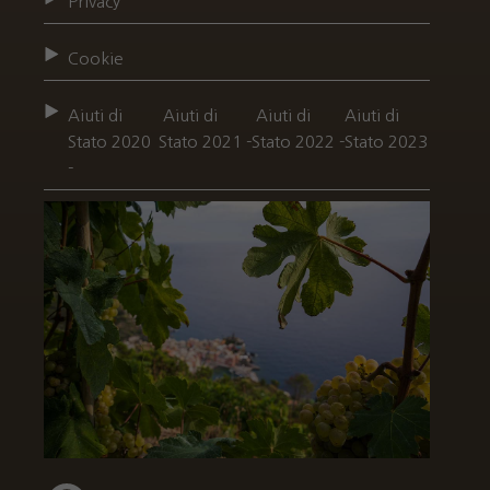
Privacy
Cookie
Aiuti di
Aiuti di
Aiuti di
Aiuti di
Stato 2020
Stato 2021 -
Stato 2022 -
Stato 2023
-