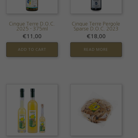
Cinque Terre D.O.C.
Cinque Terre Pergole
2025 - 375ml
Sparse D.O.C. 2023
€
11.00
€
18.00
ADD TO CART
READ MORE
This
product
has
multiple
variants.
The
options