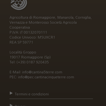
Agricoltura di Riomaggiore, Manarola, Corniglia,
Vernazza e Monterosso Società Agricola
Cooperativa
P.IVA: IT 00132070111
Codice Univoco: M5UXCR1
REA SP 59771
Località Groppo
19017 Riomaggiore (Sp)
Tel: (+39) 0187 920435
E-Mail: info@cantina5terre.com
PEC: info@pec.cantinacinqueterre.com
Termini e condizioni