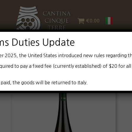
€
0.00
ms Duties Update
er 2025, the United States introduced new rules regarding t
quired to pay a fixed fee (currently established) of $20 for al
 paid, the goods will be returned to Italy.