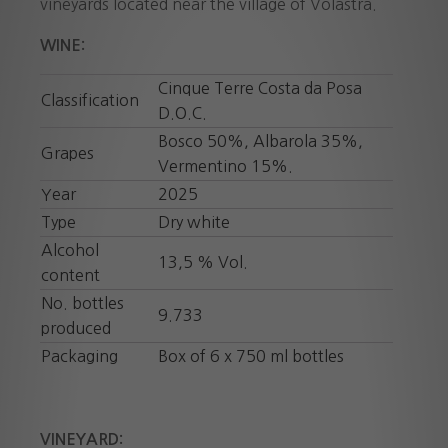
vineyards located near the village of Volastra.
WINE:
Cinque Terre Costa da Posa
Classification
D.O.C.
Bosco 50%, Albarola 35%,
Grapes
Vermentino 15%.
Year
2025
Type
Dry white
Alcohol
13,5 % Vol.
content
No. bottles
9.733
produced
Packaging
Box of 6 x 750 ml bottles
VINEYARD: