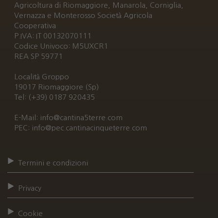
Agricoltura di Riomaggiore, Manarola, Corniglia,
Vernazza e Monterosso Società Agricola
Cooperativa
P.IVA: IT 00132070111
Codice Univoco: M5UXCR1
REA SP 59771
Località Groppo
19017 Riomaggiore (Sp)
Tel: (+39) 0187 920435
E-Mail: info@cantina5terre.com
PEC: info@pec.cantinacinqueterre.com
Termini e condizioni
Privacy
Cookie