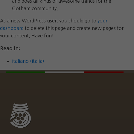
and does all kinds of awesome things for the
Gotham community.
As a new WordPress user, you should go to
your
dashboard
to delete this page and create new pages for
your content. Have fun!
Read In:
Italiano (Italia)