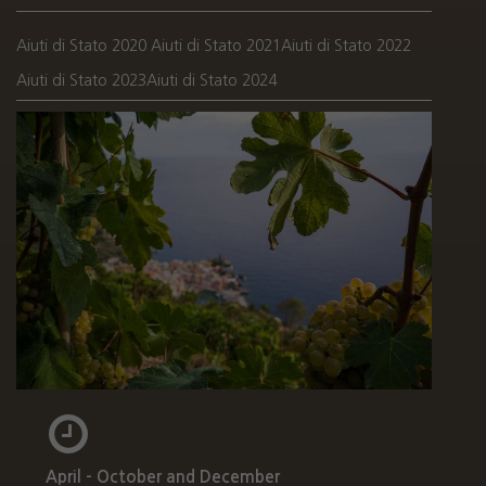
Aiuti di Stato 2020
Aiuti di Stato 2021
Aiuti di Stato 2022
Aiuti di Stato 2023
Aiuti di Stato 2024
April - October and December