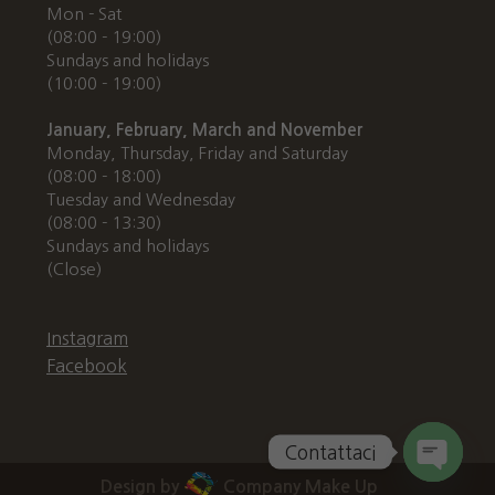
Mon - Sat
(08:00 - 19:00)
Sundays and holidays
(10:00 - 19:00)
January, February, March and November
Monday, Thursday, Friday and Saturday
(08:00 - 18:00)
Tuesday and Wednesday
(08:00 - 13:30)
Sundays and holidays
(Close)
Instagram
Facebook
Contattaci
Design by
Company Make Up
Open