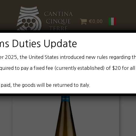
€
0.00
ms Duties Update
er 2025, the United States introduced new rules regarding t
quired to pay a fixed fee (currently established) of $20 for al
 paid, the goods will be returned to Italy.