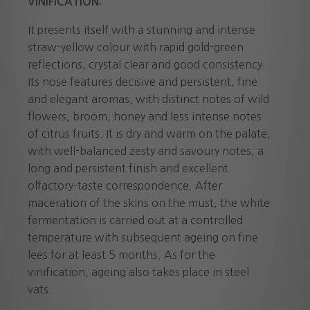
VINIFICATION:
It presents itself with a stunning and intense
straw-yellow colour with rapid gold-green
reflections, crystal clear and good consistency.
Its nose features decisive and persistent, fine
and elegant aromas, with distinct notes of wild
flowers, broom, honey and less intense notes
of citrus fruits. It is dry and warm on the palate,
with well-balanced zesty and savoury notes, a
long and persistent finish and excellent
olfactory-taste correspondence. After
maceration of the skins on the must, the white
fermentation is carried out at a controlled
temperature with subsequent ageing on fine
lees for at least 5 months. As for the
vinification, ageing also takes place in steel
vats.