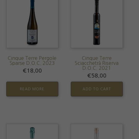
Cinque Terre Pergole
Cinque Terre
Sparse D.O.C. 2023
Sciacchetrà Riserva
D.O.C. 2021
€
18.00
€
58.00
READ MORE
ADD TO CART