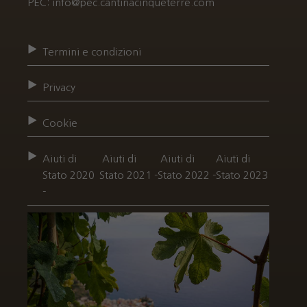
PEC: info@pec.cantinacinqueterre.com
Termini e condizioni
Privacy
Cookie
Aiuti di
Aiuti di
Aiuti di
Aiuti di
Stato 2020
Stato 2021 -
Stato 2022 -
Stato 2023
-