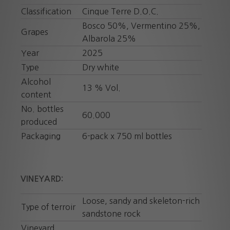
Classification
Cinque Terre D.O.C.
Bosco 50%, Vermentino 25%,
Grapes
Albarola 25%
Year
2025
Type
Dry white
Alcohol
13 % Vol.
content
No. bottles
60.000
produced
Packaging
6-pack x 750 ml bottles
VINEYARD:
Loose, sandy and skeleton-rich
Type of terroir
sandstone rock
Vineyard