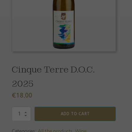
Cinque Terre D.O.C.
2025
€
18.00
Cinque
ADD TO CART
Terre
D.O.C.
2025
Categories:
All the products
,
Wine