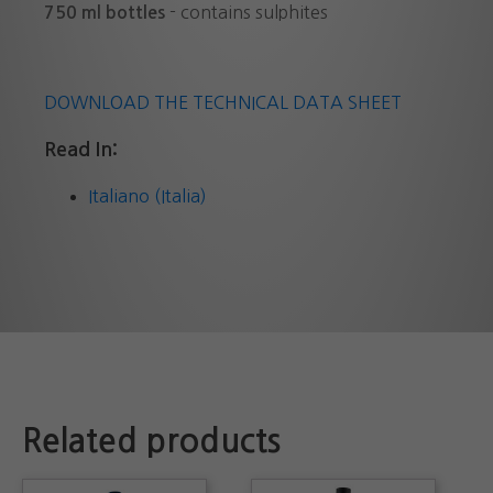
- contains sulphites
750 ml bottles
DOWNLOAD THE TECHNICAL DATA SHEET
Read In:
Italiano (Italia)
Related products