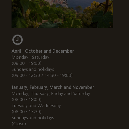
April - October and December
Monday - Saturday
(08:00 - 19:00)
Sundays and holidays
(09:00 - 12:30 / 14:30 - 19:00)
January, February, March and November
Monday, Thursday, Friday and Saturday
(08:00 - 18:00)
Tuesday and Wednesday
(08:00 - 13:30)
Sundays and holidays
(Close)