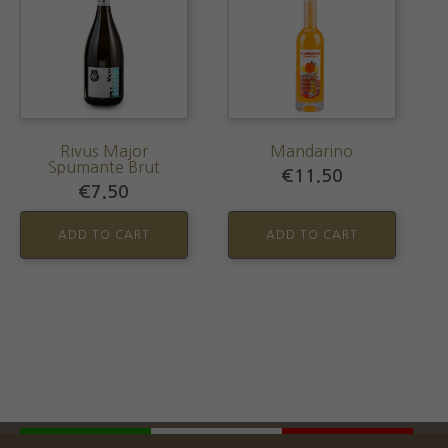
Rivus Major
Mandarino
Spumante Brut
€
11.50
€
7.50
ADD TO CART
ADD TO CART