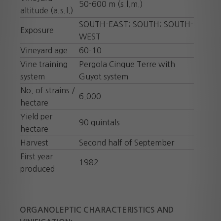
50-600 m (s.l.m.)
altitude (a.s.l.)
SOUTH-EAST; SOUTH; SOUTH-
Exposure
WEST
Vineyard age
60-10
Vine training
Pergola Cinque Terre with
system
Guyot system
No. of strains /
6.000
hectare
Yield per
90 quintals
hectare
Harvest
Second half of September
First year
1982
produced
ORGANOLEPTIC CHARACTERISTICS AND