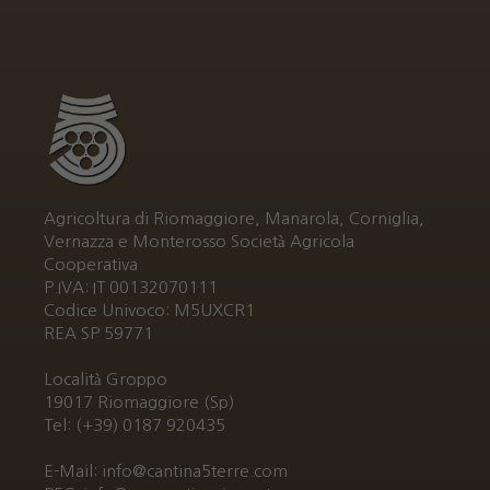
Agricoltura di Riomaggiore, Manarola, Corniglia,
Vernazza e Monterosso Società Agricola
Cooperativa
P.IVA: IT 00132070111
Codice Univoco: M5UXCR1
REA SP 59771
Località Groppo
19017 Riomaggiore (Sp)
Tel: (+39) 0187 920435
E-Mail: info@cantina5terre.com