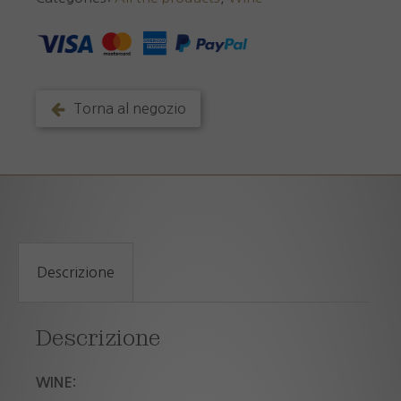
quantity
Torna al negozio
Descrizione
Descrizione
WINE: